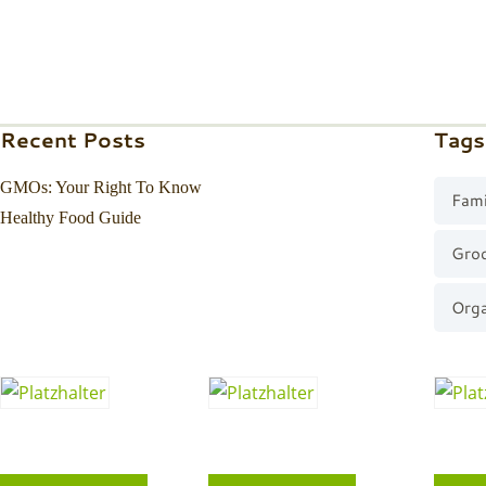
Recent Posts
Tags
GMOs: Your Right To Know
Fami
Healthy Food Guide
Gro
Orga