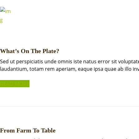
What’s On The Plate?
Sed ut perspiciatis unde omnis iste natus error sit volup
laudantium, totam rem aperiam, eaque ipsa quae ab illo i
READ MORE
From Farm To Table