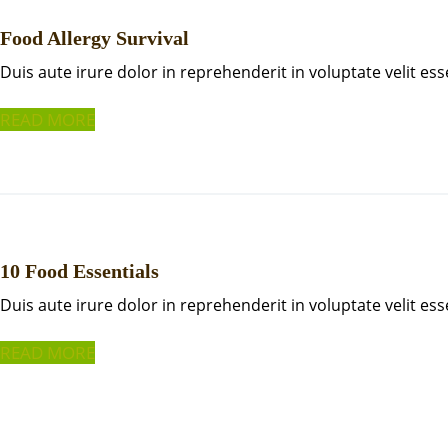
Food Allergy Survival
Duis aute irure dolor in reprehenderit in voluptate velit ess
READ MORE
10 Food Essentials
Duis aute irure dolor in reprehenderit in voluptate velit ess
READ MORE