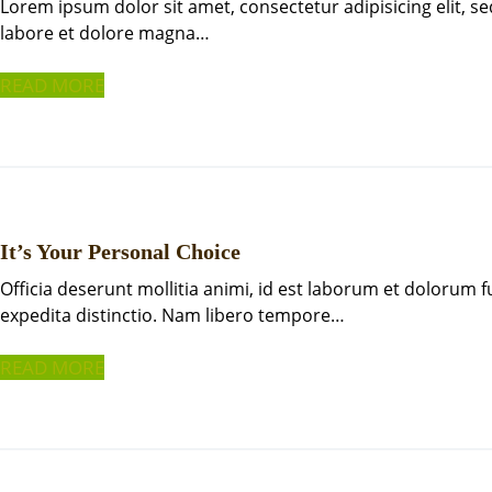
Lorem ipsum dolor sit amet, consectetur adipisicing elit, 
labore et dolore magna…
READ MORE
It’s Your Personal Choice
Officia deserunt mollitia animi, id est laborum et dolorum 
expedita distinctio. Nam libero tempore…
READ MORE