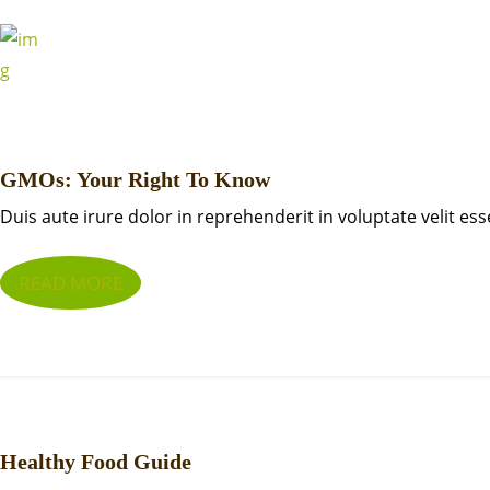
GMOs: Your Right To Know
Duis aute irure dolor in reprehenderit in voluptate velit ess
READ MORE
Healthy Food Guide