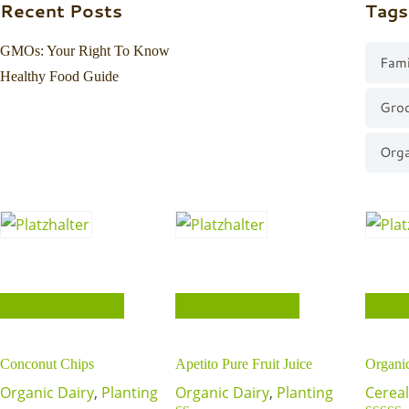
Recent Posts
Tags
GMOs: Your Right To Know
Fami
Healthy Food Guide
Gro
Orga
In den Warenkorb
In den Warenkorb
In de
Conconut Chips
Apetito Pure Fruit Juice
Organi
Organic Dairy
,
Planting
Organic Dairy
,
Planting
Cereal