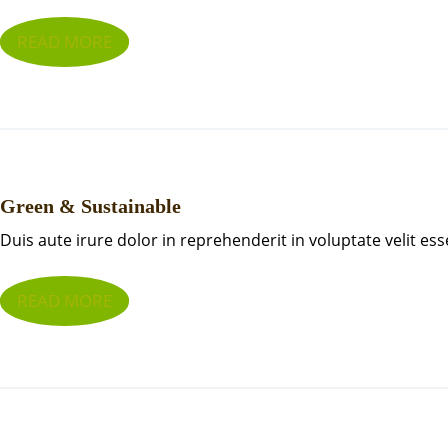
READ MORE
Green & Sustainable
Duis aute irure dolor in reprehenderit in voluptate velit ess
READ MORE