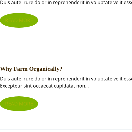
Duis aute irure dolor in reprehenderit in voluptate velit ess
READ MORE
Why Farm Organically?
Duis aute irure dolor in reprehenderit in voluptate velit ess
Excepteur sint occaecat cupidatat non…
READ MORE