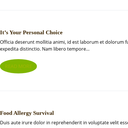
It’s Your Personal Choice
Officia deserunt mollitia animi, id est laborum et dolorum 
expedita distinctio. Nam libero tempore…
READ MORE
Food Allergy Survival
Duis aute irure dolor in reprehenderit in voluptate velit ess