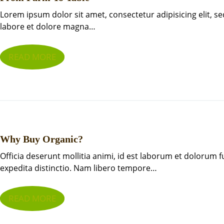
Lorem ipsum dolor sit amet, consectetur adipisicing elit, 
labore et dolore magna…
READ MORE
Why Buy Organic?
Officia deserunt mollitia animi, id est laborum et dolorum 
expedita distinctio. Nam libero tempore…
READ MORE