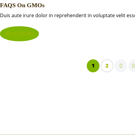
FAQS On GMOs
Duis aute irure dolor in reprehenderit in voluptate velit ess
READ MORE
1
2