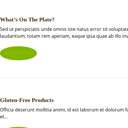
What’s On The Plate?
Sed ut perspiciatis unde omnis iste natus error sit volup
laudantium, totam rem aperiam, eaque ipsa quae ab illo i
READ MORE
Gluten-Free Products
Officia deserunt mollitia animi, id est laborum et dolorum 
et…