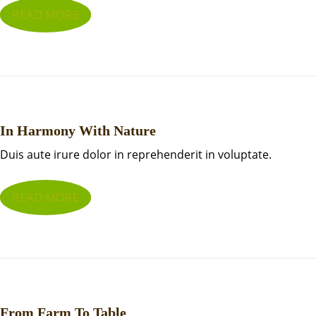
READ MORE
In Harmony With Nature
Duis aute irure dolor in reprehenderit in voluptate.
READ MORE
From Farm To Table